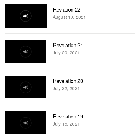
Revlation 22
August 19, 2021
Revelation 21
July 29, 2021
Revelation 20
July 22, 2021
Revelation 19
July 15, 2021