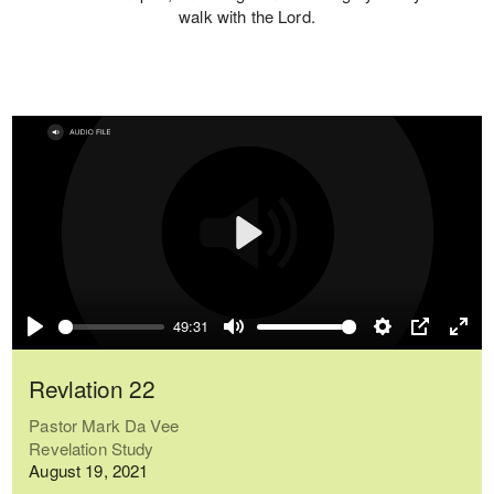
walk with the Lord.
Play
49:31
Play
Mute
Settings
PIP
Ente
full
Revlation 22
Pastor Mark Da Vee
Revelation Study
August 19, 2021