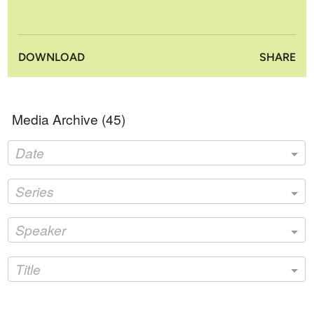
DOWNLOAD
SHARE
Media Archive (
45
)
Date
Series
Speaker
Title