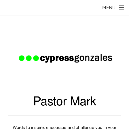
Skip to main content
MENU
Pastor Mark
Words to inspire, encourage and challenge you in your