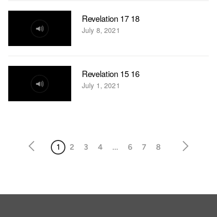
Revelation 17 18
July 8, 2021
Revelation 15 16
July 1, 2021
1
2
3
4
...
6
7
8